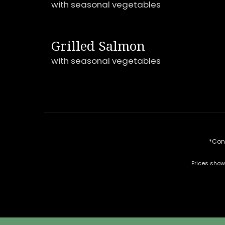
with seasonal vegetables
Grilled Salmon
with seasonal vegetables
*Cons
Prices show