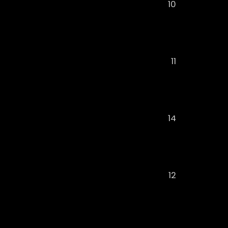
10
11
14
12