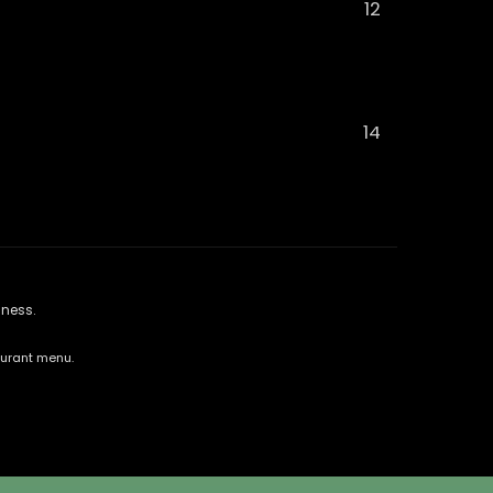
12
14
lness.
aurant menu.