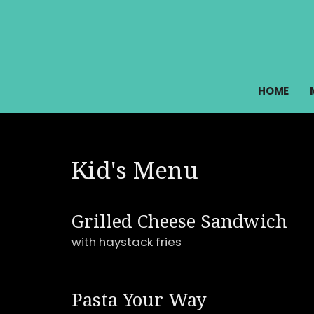
HOME
Kid's Menu
Grilled Cheese Sandwich
with haystack fries
Pasta Your Way