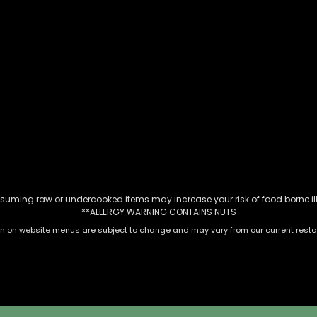
uming raw or undercooked items may increase your risk of food borne il
**ALLERGY WARNING CONTAINS NUTS
n on website menus are subject to change and may vary from our current rest