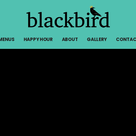
MENUS
HAPPY HOUR
ABOUT
GALLERY
CONTAC