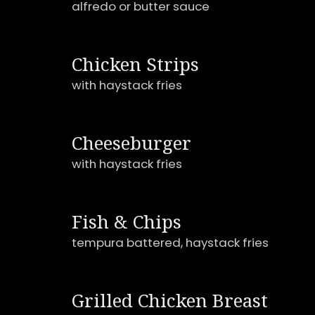
alfredo or butter sauce
Chicken Strips
with haystack fries
Cheeseburger
with haystack fries
Fish & Chips
tempura battered, haystack fries
Grilled Chicken Breast