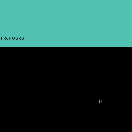
T & HOURS
10