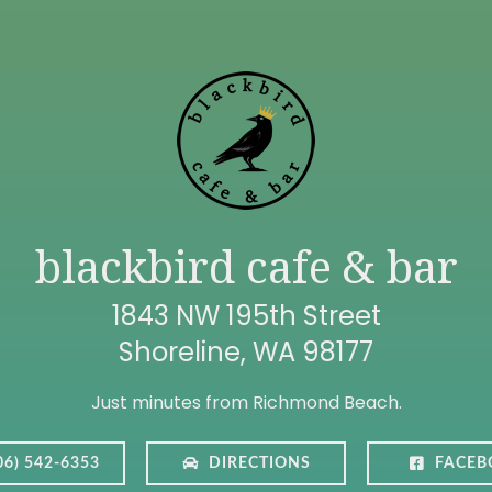
blackbird cafe & bar
1843 NW 195th Street
Shoreline, WA 98177
Just minutes from Richmond Beach.
06) 542-6353
DIRECTIONS
FACEB